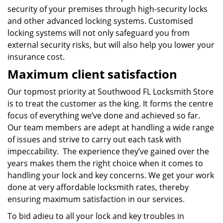
security of your premises through high-security locks
and other advanced locking systems. Customised
locking systems will not only safeguard you from
external security risks, but will also help you lower your
insurance cost.
Maximum client satisfaction
Our topmost priority at Southwood FL Locksmith Store
is to treat the customer as the king. It forms the centre
focus of everything we’ve done and achieved so far.
Our team members are adept at handling a wide range
of issues and strive to carry out each task with
impeccability. The experience they’ve gained over the
years makes them the right choice when it comes to
handling your lock and key concerns. We get your work
done at very affordable locksmith rates, thereby
ensuring maximum satisfaction in our services.
To bid adieu to all your lock and key troubles in