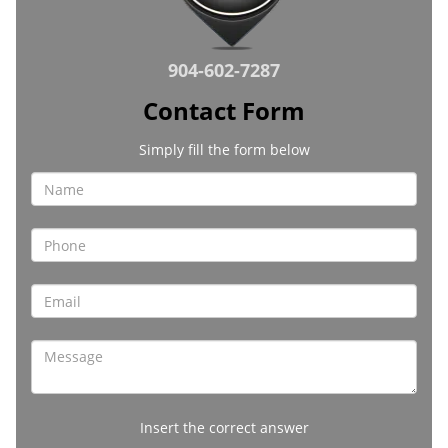
904-602-7287
Contact Form
Simply fill the form below
Insert the correct answer