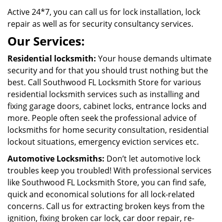
Active 24*7, you can call us for lock installation, lock
repair as well as for security consultancy services.
Our Services:
Residential locksmith:
Your house demands ultimate
security and for that you should trust nothing but the
best. Call Southwood FL Locksmith Store for various
residential locksmith services such as installing and
fixing garage doors, cabinet locks, entrance locks and
more. People often seek the professional advice of
locksmiths for home security consultation, residential
lockout situations, emergency eviction services etc.
Automotive Locksmiths:
Don’t let automotive lock
troubles keep you troubled! With professional services
like Southwood FL Locksmith Store, you can find safe,
quick and economical solutions for all lock-related
concerns. Call us for extracting broken keys from the
ignition, fixing broken car lock, car door repair, re-