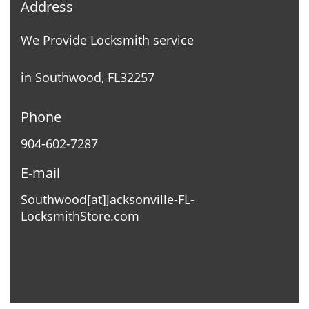
Address
We Provide Locksmith service
in Southwood, FL32257
Phone
904-602-7287
E-mail
Southwood[at]Jacksonville-FL-
LocksmithStore.com