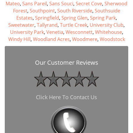
Mateo
,
Sans Pareil
,
Sans Souci
,
Secret Cove
,
Sherwood
Forest
,
Southpoint
,
South Riverside
,
Southsuide
Estates
,
Springfield
,
Spring Glen
,
Spring Park
,
Sweetwater
,
Tallyrand
,
Turtle Creek
,
University Club
,
University Park
,
Venetia
,
Wesconnett
,
Whitehouse
,
Windy Hill
,
Woodland Acres
,
Woodmere
,
Woodstock
Our Customer Reviews
Click Here To Contact Us