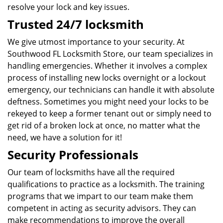
resolve your lock and key issues.
Trusted 24/7 locksmith
We give utmost importance to your security. At
Southwood FL Locksmith Store, our team specializes in
handling emergencies. Whether it involves a complex
process of installing new locks overnight or a lockout
emergency, our technicians can handle it with absolute
deftness. Sometimes you might need your locks to be
rekeyed to keep a former tenant out or simply need to
get rid of a broken lock at once, no matter what the
need, we have a solution for it!
Security Professionals
Our team of locksmiths have all the required
qualifications to practice as a locksmith. The training
programs that we impart to our team make them
competent in acting as security advisors. They can
make recommendations to improve the overall