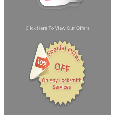
Click Here To View Our Offers