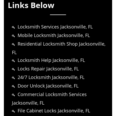
Links Below
Locksmith Services Jacksonville, FL
Mobile Locksmith Jacksonville, FL
Residential Locksmith Shop Jacksonville,
FL
Locksmith Help Jacksonville, FL
Locks Repair Jacksonville, FL
24/7 Locksmith Jacksonville, FL
Door Unlock Jacksonville, FL
Commercial Locksmith Services
Jacksonville, FL
File Cabinet Locks Jacksonville, FL