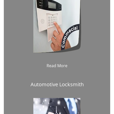
Read More
Automotive Locksmith