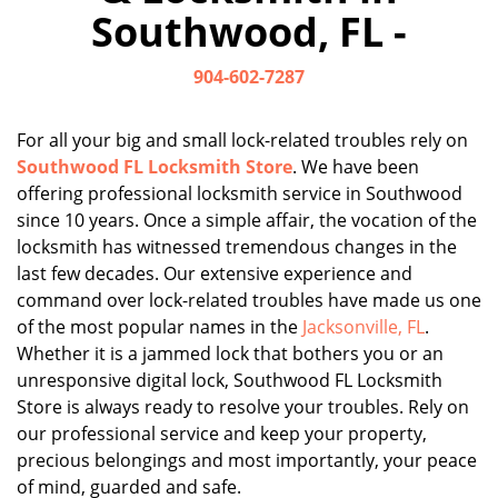
Southwood, FL -
904-602-7287
For all your big and small lock-related troubles rely on
Southwood FL Locksmith Store
. We have been
offering professional locksmith service in Southwood
since 10 years. Once a simple affair, the vocation of the
locksmith has witnessed tremendous changes in the
last few decades. Our extensive experience and
command over lock-related troubles have made us one
of the most popular names in the
Jacksonville, FL
.
Whether it is a jammed lock that bothers you or an
unresponsive digital lock, Southwood FL Locksmith
Store is always ready to resolve your troubles. Rely on
our professional service and keep your property,
precious belongings and most importantly, your peace
of mind, guarded and safe.