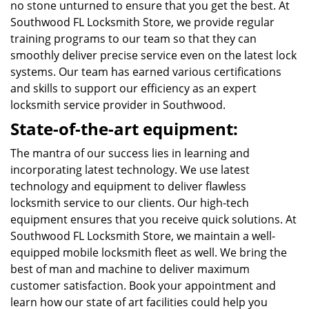
no stone unturned to ensure that you get the best. At
Southwood FL Locksmith Store, we provide regular
training programs to our team so that they can
smoothly deliver precise service even on the latest lock
systems. Our team has earned various certifications
and skills to support our efficiency as an expert
locksmith service provider in Southwood.
State-of-the-art equipment:
The mantra of our success lies in learning and
incorporating latest technology. We use latest
technology and equipment to deliver flawless
locksmith service to our clients. Our high-tech
equipment ensures that you receive quick solutions. At
Southwood FL Locksmith Store, we maintain a well-
equipped mobile locksmith fleet as well. We bring the
best of man and machine to deliver maximum
customer satisfaction. Book your appointment and
learn how our state of art facilities could help you