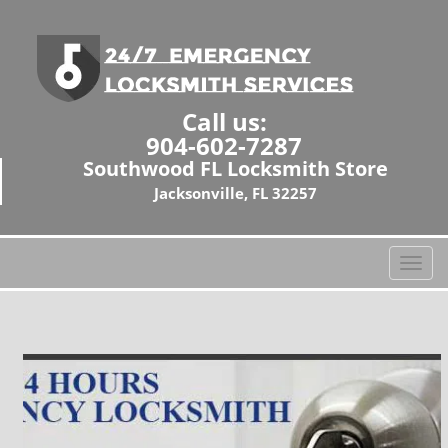
Call us:
904-602-7287
Southwood FL Locksmith Store
Jacksonville, FL 32257
T
o
g
g
l
e
n
a
v