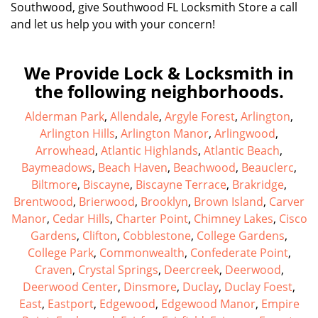
Southwood, give Southwood FL Locksmith Store a call
and let us help you with your concern!
We Provide Lock & Locksmith in
the following neighborhoods.
Alderman Park
,
Allendale
,
Argyle Forest
,
Arlington
,
Arlington Hills
,
Arlington Manor
,
Arlingwood
,
Arrowhead
,
Atlantic Highlands
,
Atlantic Beach
,
Baymeadows
,
Beach Haven
,
Beachwood
,
Beauclerc
,
Biltmore
,
Biscayne
,
Biscayne Terrace
,
Brakridge
,
Brentwood
,
Brierwood
,
Brooklyn
,
Brown Island
,
Carver
Manor
,
Cedar Hills
,
Charter Point
,
Chimney Lakes
,
Cisco
Gardens
,
Clifton
,
Cobblestone
,
College Gardens
,
College Park
,
Commonwealth
,
Confederate Point
,
Craven
,
Crystal Springs
,
Deercreek
,
Deerwood
,
Deerwood Center
,
Dinsmore
,
Duclay
,
Duclay Foest
,
East
,
Eastport
,
Edgewood
,
Edgewood Manor
,
Empire