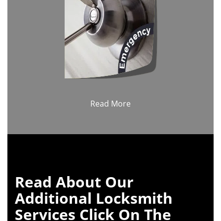
Read More
Read About Our
Additional Locksmith
Services Click On The