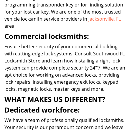
programming transponder key or for finding solution
for your lost car key. We are one of the most trusted
vehicle locksmith service providers in
Jacksonville, FL
area
Commercial locksmiths:
Ensure better security of your commercial building
with cutting-edge lock systems. Consult Southwood FL
Locksmith Store and learn how installing a right lock
system can provide complete security 24*7. We are an
apt choice for working on advanced locks, providing
lock repairs, installing emergency exit locks, keypad
locks, magnetic locks, master keys and more.
WHAT MAKES US DIFFERENT?
Dedicated workforce:
We have a team of professionally qualified locksmiths.
Your security is our paramount concern and we leave