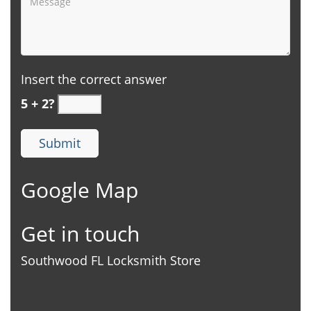
Insert the correct answer
5 + 2?
Google Map
Get in touch
Southwood FL Locksmith Store