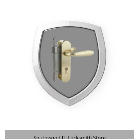
Southwood FL Locksmith Store