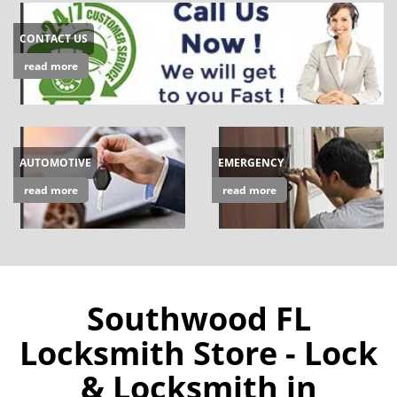
CONTACT US
read more
AUTOMOTIVE
EMERGENCY
read more
read more
Southwood FL
Locksmith Store - Lock
& Locksmith in