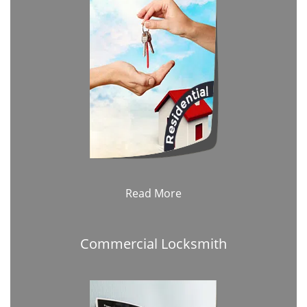
Read More
Commercial Locksmith