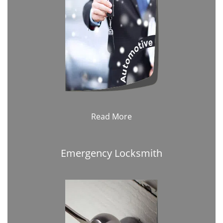
Read More
Emergency Locksmith