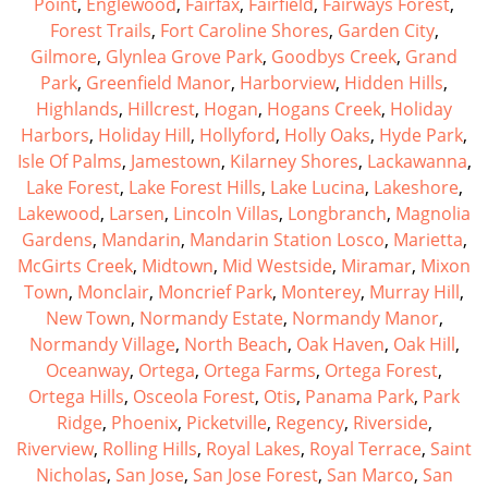
Point
,
Englewood
,
Fairfax
,
Fairfield
,
Fairways Forest
,
Forest Trails
,
Fort Caroline Shores
,
Garden City
,
Gilmore
,
Glynlea Grove Park
,
Goodbys Creek
,
Grand
Park
,
Greenfield Manor
,
Harborview
,
Hidden Hills
,
Highlands
,
Hillcrest
,
Hogan
,
Hogans Creek
,
Holiday
Harbors
,
Holiday Hill
,
Hollyford
,
Holly Oaks
,
Hyde Park
,
Isle Of Palms
,
Jamestown
,
Kilarney Shores
,
Lackawanna
,
Lake Forest
,
Lake Forest Hills
,
Lake Lucina
,
Lakeshore
,
Lakewood
,
Larsen
,
Lincoln Villas
,
Longbranch
,
Magnolia
Gardens
,
Mandarin
,
Mandarin Station Losco
,
Marietta
,
McGirts Creek
,
Midtown
,
Mid Westside
,
Miramar
,
Mixon
Town
,
Monclair
,
Moncrief Park
,
Monterey
,
Murray Hill
,
New Town
,
Normandy Estate
,
Normandy Manor
,
Normandy Village
,
North Beach
,
Oak Haven
,
Oak Hill
,
Oceanway
,
Ortega
,
Ortega Farms
,
Ortega Forest
,
Ortega Hills
,
Osceola Forest
,
Otis
,
Panama Park
,
Park
Ridge
,
Phoenix
,
Picketville
,
Regency
,
Riverside
,
Riverview
,
Rolling Hills
,
Royal Lakes
,
Royal Terrace
,
Saint
Nicholas
,
San Jose
,
San Jose Forest
,
San Marco
,
San