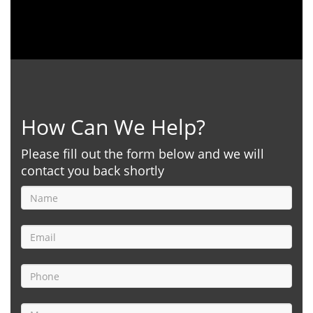
How Can We Help?
Please fill out the form below and we will
contact you back shortly