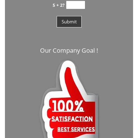
5 + 2?
Our Company Goal !