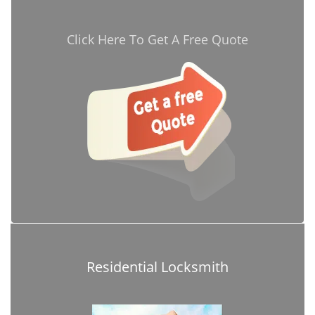
Click Here To Get A Free Quote
Residential Locksmith