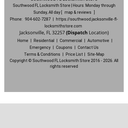
Southwood FL Locksmith Store | Hours:
Monday through
Sunday, All day
[
map & reviews
]
Phone:
904-602-7287
|
https://southwood.jacksonville-fl-
locksmithstore.com
Jacksonville, FL 32257
(Dispatch
Location)
Home
|
Residential
|
Commercial
|
Automotive
|
Emergency
|
Coupons
|
Contact Us
Terms & Conditions
|
Price List
|
Site-Map
Copyright
©
Southwood FL Locksmith Store 2016 - 2026. All
rights reserved