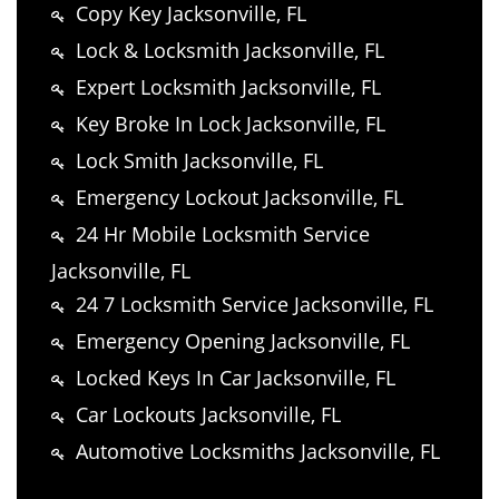
Copy Key Jacksonville, FL
Lock & Locksmith Jacksonville, FL
Expert Locksmith Jacksonville, FL
Key Broke In Lock Jacksonville, FL
Lock Smith Jacksonville, FL
Emergency Lockout Jacksonville, FL
24 Hr Mobile Locksmith Service
Jacksonville, FL
24 7 Locksmith Service Jacksonville, FL
Emergency Opening Jacksonville, FL
Locked Keys In Car Jacksonville, FL
Car Lockouts Jacksonville, FL
Automotive Locksmiths Jacksonville, FL