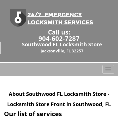
Call us:
904-602-7287
Southwood FL Locksmith Store
Jacksonville, FL 32257
T
o
g
g
About Southwood FL Locksmith Store -
l
e
Locksmith Store Front in Southwood, FL
n
a
Our list of services
v