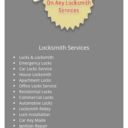
Locksmith Services
Locks & Locksmith
Emergency Locks
Car Locks Service
House Locksmith
Apartment Locks
Office Locks Service
Residential Locks
Commercial Locks
Automotive Locks
Locksmith Rekey
Lock Installation
Car Key Made
Ignition Repair