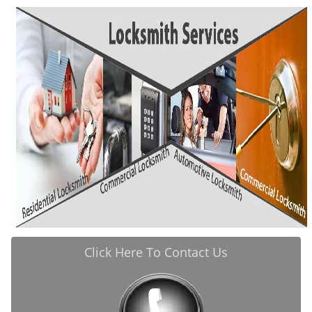
i
g
a
t
i
o
n
Click Here To Contact Us