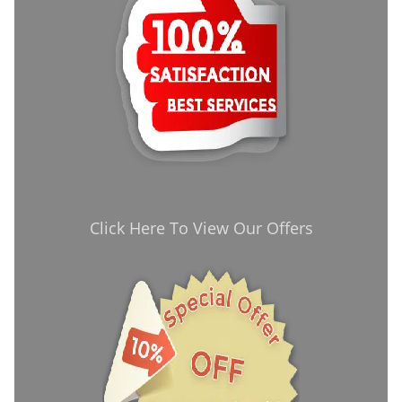
Click Here To View Our Offers