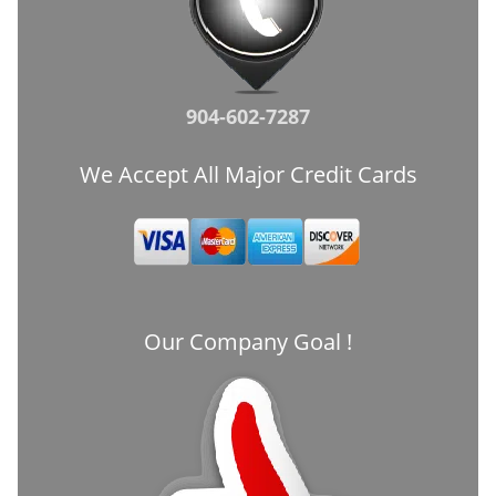
904-602-7287
We Accept All Major Credit Cards
Our Company Goal !