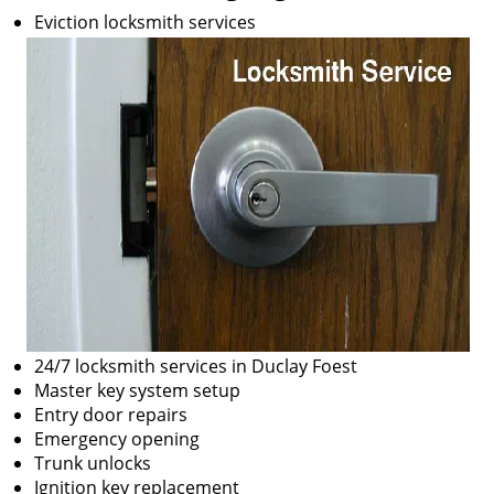
Eviction locksmith services
24/7 locksmith services in Duclay Foest
Master key system setup
Entry door repairs
Emergency opening
Trunk unlocks
Ignition key replacement