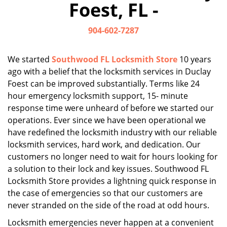
Foest, FL -
i
g
904-602-7287
a
t
i
We started
Southwood FL Locksmith Store
10 years
o
ago with a belief that the locksmith services in Duclay
n
Foest can be improved substantially. Terms like 24
hour emergency locksmith support, 15- minute
response time were unheard of before we started our
operations. Ever since we have been operational we
have redefined the locksmith industry with our reliable
locksmith services, hard work, and dedication. Our
customers no longer need to wait for hours looking for
a solution to their lock and key issues. Southwood FL
Locksmith Store provides a lightning quick response in
the case of emergencies so that our customers are
never stranded on the side of the road at odd hours.
Locksmith emergencies never happen at a convenient