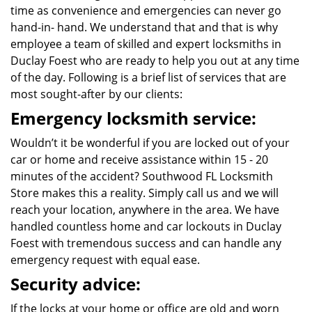
time as convenience and emergencies can never go
hand-in- hand. We understand that and that is why
employee a team of skilled and expert locksmiths in
Duclay Foest who are ready to help you out at any time
of the day. Following is a brief list of services that are
most sought-after by our clients:
Emergency locksmith service:
Wouldn’t it be wonderful if you are locked out of your
car or home and receive assistance within 15 - 20
minutes of the accident? Southwood FL Locksmith
Store makes this a reality. Simply call us and we will
reach your location, anywhere in the area. We have
handled countless home and car lockouts in Duclay
Foest with tremendous success and can handle any
emergency request with equal ease.
Security advice:
If the locks at your home or office are old and worn