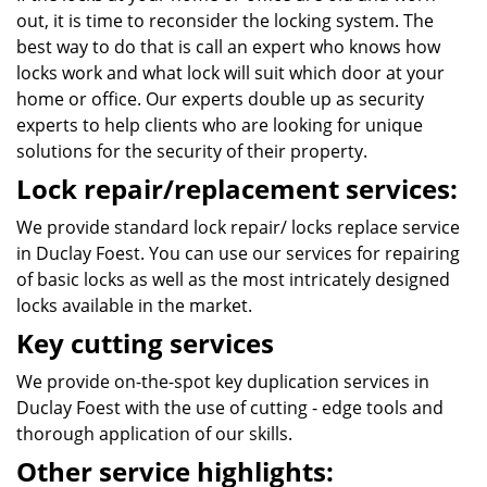
out, it is time to reconsider the locking system. The
best way to do that is call an expert who knows how
locks work and what lock will suit which door at your
home or office. Our experts double up as security
experts to help clients who are looking for unique
solutions for the security of their property.
Lock repair/replacement services:
We provide standard lock repair/ locks replace service
in Duclay Foest. You can use our services for repairing
of basic locks as well as the most intricately designed
locks available in the market.
Key cutting services
We provide on-the-spot key duplication services in
Duclay Foest with the use of cutting - edge tools and
thorough application of our skills.
Other service highlights: