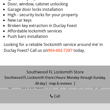
Door, window, cabinet unlocking
Garage door locks installation
High - security locks for your property
New car keys
Broken key extraction in Duclay Foest
Affordable locksmith services
Push bars installation
Looking for a reliable ‘locksmith service around me’ in
Duclay Foest? Call us on
904-602-7287
today.
Southwood FL Locksmith Store
Southwood FL Locksmith Store | Hours:
Monday through Sunday,
All day
[
map & reviews
]
Phone:
904-602-7287
|
https://southwood.jacksonville-fl-
locksmithstore.com
Call
Jacksonville, FL 32257
(Dispatch
Location)
Home
|
Residential
|
Commercial
|
Automotive
|