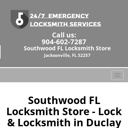
Call us:
904-602-7287
Southwood FL Locksmith Store
Jacksonville, FL 32257
T
o
g
g
Southwood FL
l
Locksmith Store - Lock
e
n
& Locksmith in Duclay
a
v