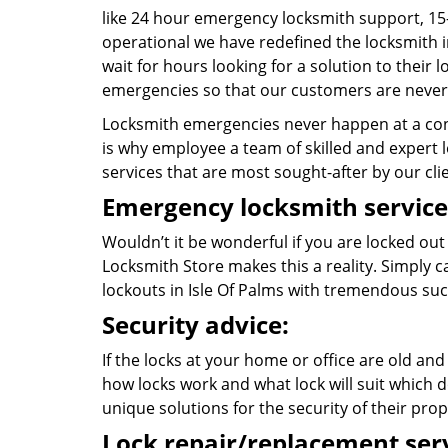
like 24 hour emergency locksmith support, 15
operational we have redefined the locksmith i
wait for hours looking for a solution to their
emergencies so that our customers are never 
Locksmith emergencies never happen at a con
is why employee a team of skilled and expert lo
services that are most sought-after by our cli
Emergency locksmith service
Wouldn’t it be wonderful if you are locked ou
Locksmith Store makes this a reality. Simply 
lockouts in Isle Of Palms with tremendous su
Security advice:
If the locks at your home or office are old and
how locks work and what lock will suit which d
unique solutions for the security of their prop
Lock repair/replacement serv