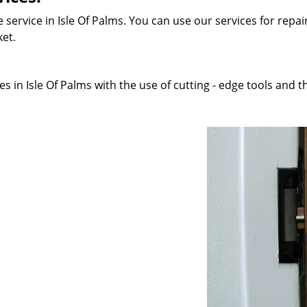
service in Isle Of Palms. You can use our services for repair
ket.
 in Isle Of Palms with the use of cutting - edge tools and th