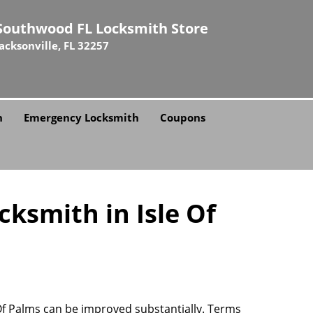
Southwood FL Locksmith Store
Jacksonville, FL 32257
h
Emergency Locksmith
Coupons
ksmith in Isle Of
e Of Palms can be improved substantially. Terms