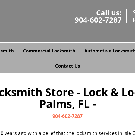
Call us:
904-602-7287
ksmith
Commercial Locksmith
Automotive Locksmit
Contact Us
ksmith Store - Lock & Loc
Palms, FL -
904-602-7287
0 years ago with a belief that the locksmith services in Isl