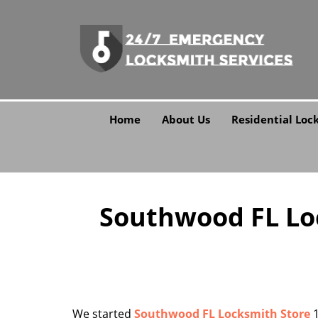
Home
About Us
Residential Loc
Southwood FL Loc
We started
Southwood FL Locksmith Store
1