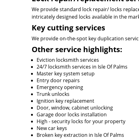
We provide standard lock repair/ locks replace 
intricately designed locks available in the mar
Key cutting services
We provide on-the-spot key duplication services
Other service highlights:
Eviction locksmith services
24/7 locksmith services in Isle Of Palms
Master key system setup
Entry door repairs
Emergency opening
Trunk unlocks
Ignition key replacement
Door, window, cabinet unlocking
Garage door locks installation
High - security locks for your property
New car keys
Broken key extraction in Isle Of Palms