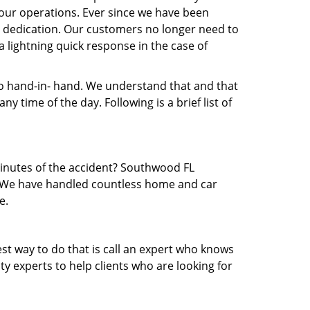
our operations. Ever since we have been
nd dedication. Our customers no longer need to
a lightning quick response in the case of
 hand-in- hand. We understand that and that
 time of the day. Following is a brief list of
 minutes of the accident? Southwood FL
ea. We have handled countless home and car
e.
est way to do that is call an expert who knows
y experts to help clients who are looking for