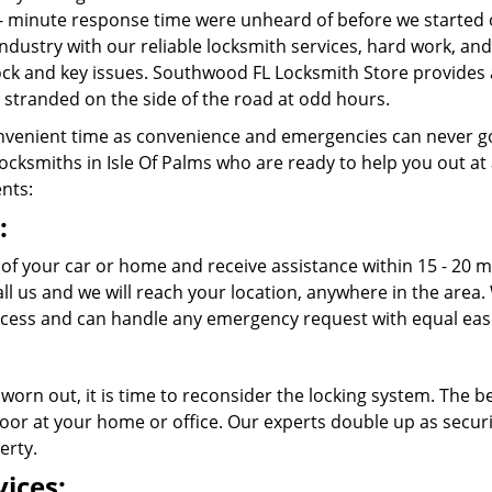
- minute response time were unheard of before we started 
ndustry with our reliable locksmith services, hard work, a
 lock and key issues. Southwood FL Locksmith Store provides 
stranded on the side of the road at odd hours.
venient time as convenience and emergencies can never go
cksmiths in Isle Of Palms who are ready to help you out at any
ents:
:
t of your car or home and receive assistance within 15 - 20
call us and we will reach your location, anywhere in the ar
ccess and can handle any emergency request with equal eas
 worn out, it is time to reconsider the locking system. The b
oor at your home or office. Our experts double up as securit
erty.
ices: