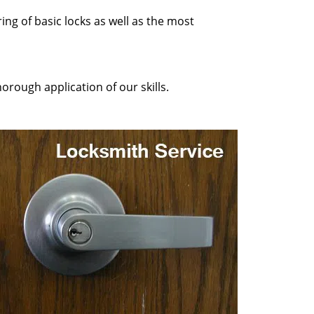
ing of basic locks as well as the most
orough application of our skills.