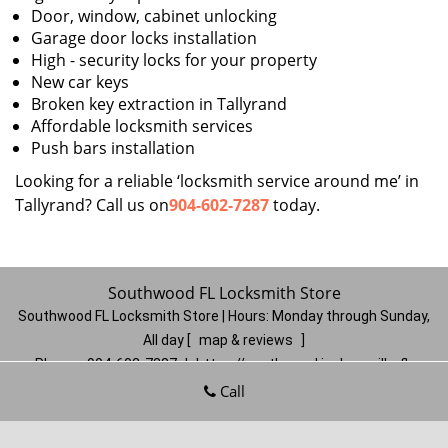
Door, window, cabinet unlocking
Garage door locks installation
High - security locks for your property
New car keys
Broken key extraction in Tallyrand
Affordable locksmith services
Push bars installation
Looking for a reliable ‘locksmith service around me’ in
Tallyrand? Call us on
904-602-7287
today.
Southwood FL Locksmith Store
Southwood FL Locksmith Store | Hours:
Monday through Sunday,
All day
[
map & reviews
]
Phone:
904-602-7287
|
https://southwood.jacksonville-fl-
locksmithstore.com
Call
Jacksonville, FL 32257
(Dispatch
Location)
Home
|
Residential
|
Commercial
|
Automotive
|