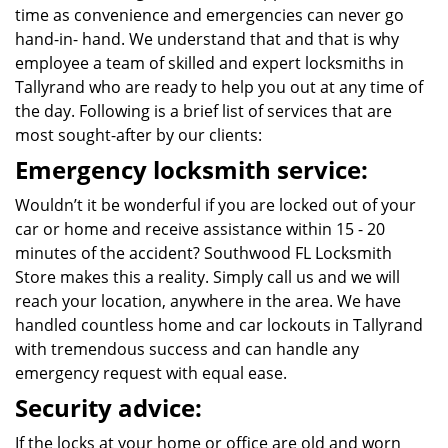
time as convenience and emergencies can never go
hand-in- hand. We understand that and that is why
employee a team of skilled and expert locksmiths in
Tallyrand who are ready to help you out at any time of
the day. Following is a brief list of services that are
most sought-after by our clients:
Emergency locksmith service:
Wouldn’t it be wonderful if you are locked out of your
car or home and receive assistance within 15 - 20
minutes of the accident? Southwood FL Locksmith
Store makes this a reality. Simply call us and we will
reach your location, anywhere in the area. We have
handled countless home and car lockouts in Tallyrand
with tremendous success and can handle any
emergency request with equal ease.
Security advice:
If the locks at your home or office are old and worn