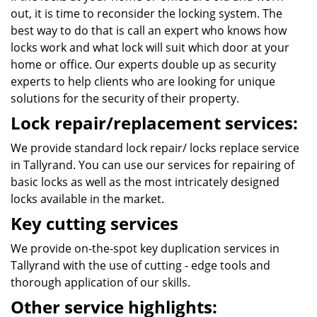
out, it is time to reconsider the locking system. The
best way to do that is call an expert who knows how
locks work and what lock will suit which door at your
home or office. Our experts double up as security
experts to help clients who are looking for unique
solutions for the security of their property.
Lock repair/replacement services:
We provide standard lock repair/ locks replace service
in Tallyrand. You can use our services for repairing of
basic locks as well as the most intricately designed
locks available in the market.
Key cutting services
We provide on-the-spot key duplication services in
Tallyrand with the use of cutting - edge tools and
thorough application of our skills.
Other service highlights: