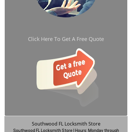
Click Here To Get A Free Quote
Southwood FL Locksmith Store
Southwood FL Locksmith Store | Hours:
Monday through