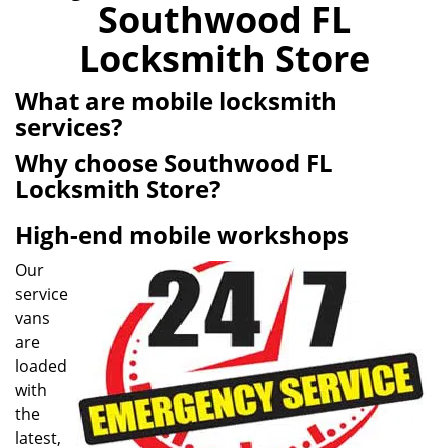
Southwood FL
i
g
Locksmith Store
a
t
What are mobile locksmith
i
services?
o
n
Why choose Southwood FL
Locksmith Store?
High-end mobile workshops
Our
service
vans
are
loaded
with
the
latest,