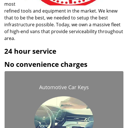
most
refined tools and equipment in the market. We knew
that to be the best, we needed to setup the best
infrastructure possible. Today, we own a massive fleet
of high-end vans that provide serviceability throughout
area.
24 hour service
No convenience charges
Automotive Car Keys