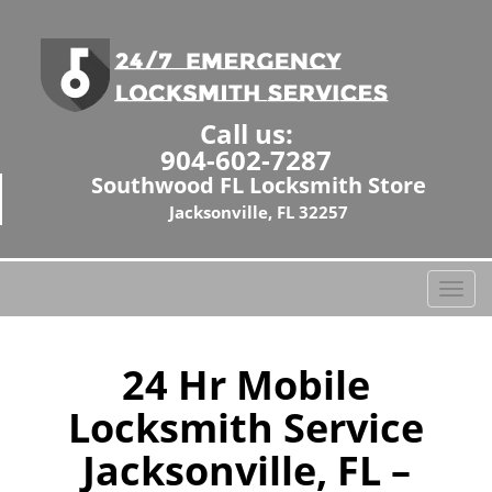
Call us:
904-602-7287
Southwood FL Locksmith Store
Jacksonville, FL 32257
T
o
g
g
24 Hr Mobile
l
Locksmith Service
e
n
Jacksonville, FL –
a
v