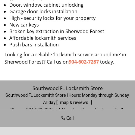
Door, window, cabinet unlocking
Garage door locks installation
High - security locks for your property
New car keys
Broken key extraction in Sherwood Forest
Affordable locksmith services
Push bars installation
Looking for a reliable ‘locksmith service around me’ in
Sherwood Forest? Call us on
904-602-7287
today.
Southwood FL Locksmith Store
Southwood FL Locksmith Store | Hours:
Monday through Sunday,
All day
[
map & reviews
]
Phone:
904-602-7287
|
https://southwood.jacksonville-fl-
locksmithstore.com
Call
Jacksonville, FL 32257
(Dispatch
Location)
Home
|
Residential
|
Commercial
|
Automotive
|