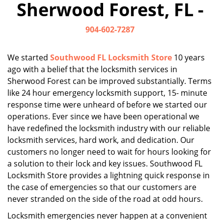
Sherwood Forest, FL -
i
g
904-602-7287
a
t
i
We started
Southwood FL Locksmith Store
10 years
o
ago with a belief that the locksmith services in
n
Sherwood Forest can be improved substantially. Terms
like 24 hour emergency locksmith support, 15- minute
response time were unheard of before we started our
operations. Ever since we have been operational we
have redefined the locksmith industry with our reliable
locksmith services, hard work, and dedication. Our
customers no longer need to wait for hours looking for
a solution to their lock and key issues. Southwood FL
Locksmith Store provides a lightning quick response in
the case of emergencies so that our customers are
never stranded on the side of the road at odd hours.
Locksmith emergencies never happen at a convenient