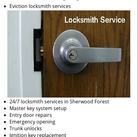
Eviction locksmith services
24/7 locksmith services in Sherwood Forest
Master key system setup
Entry door repairs
Emergency opening
Trunk unlocks
Ignition key replacement