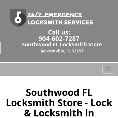
Call us:
904-602-7287
Southwood FL Locksmith Store
Jacksonville, FL 32257
T
o
g
g
Southwood FL
l
Locksmith Store - Lock
e
n
& Locksmith in
a
v