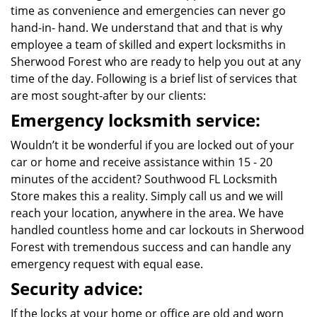
time as convenience and emergencies can never go
hand-in- hand. We understand that and that is why
employee a team of skilled and expert locksmiths in
Sherwood Forest who are ready to help you out at any
time of the day. Following is a brief list of services that
are most sought-after by our clients:
Emergency locksmith service:
Wouldn’t it be wonderful if you are locked out of your
car or home and receive assistance within 15 - 20
minutes of the accident? Southwood FL Locksmith
Store makes this a reality. Simply call us and we will
reach your location, anywhere in the area. We have
handled countless home and car lockouts in Sherwood
Forest with tremendous success and can handle any
emergency request with equal ease.
Security advice:
If the locks at your home or office are old and worn