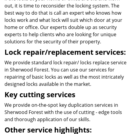
out, it is time to reconsider the locking system. The
best way to do that is call an expert who knows how
locks work and what lock will suit which door at your
home or office. Our experts double up as security
experts to help clients who are looking for unique
solutions for the security of their property.
Lock repair/replacement services:
We provide standard lock repair/ locks replace service
in Sherwood Forest. You can use our services for
repairing of basic locks as well as the most intricately
designed locks available in the market.
Key cutting services
We provide on-the-spot key duplication services in
Sherwood Forest with the use of cutting - edge tools
and thorough application of our skills.
Other service highlights: