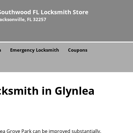
Southwood FL Locksmith Store
Jacksonville, FL 32257
h
Emergency Locksmith
Coupons
cksmith in Glynlea
nlea Grove Park can be improved substantially.