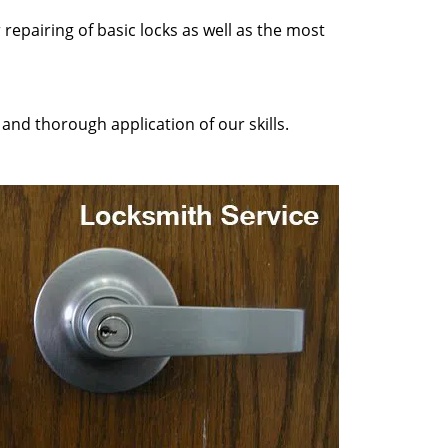
repairing of basic locks as well as the most
and thorough application of our skills.