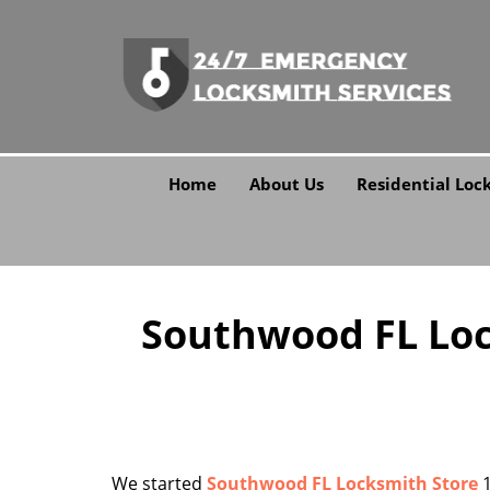
Home
About Us
Residential Loc
Southwood FL Lock
We started
Southwood FL Locksmith Store
1