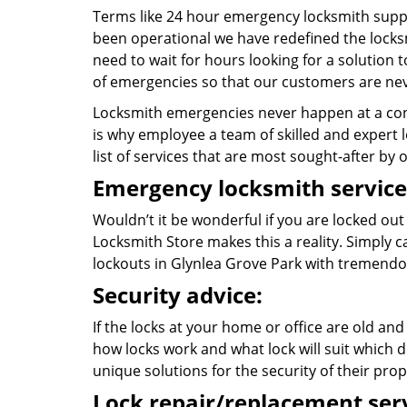
Terms like 24 hour emergency locksmith suppo
been operational we have redefined the locksm
need to wait for hours looking for a solution 
of emergencies so that our customers are nev
Locksmith emergencies never happen at a con
is why employee a team of skilled and expert l
list of services that are most sought-after by o
Emergency locksmith service
Wouldn’t it be wonderful if you are locked ou
Locksmith Store makes this a reality. Simply 
lockouts in Glynlea Grove Park with tremend
Security advice:
If the locks at your home or office are old and
how locks work and what lock will suit which d
unique solutions for the security of their prop
Lock repair/replacement serv