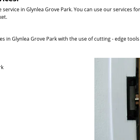
 service in Glynlea Grove Park. You can use our services for 
ket.
s in Glynlea Grove Park with the use of cutting - edge tools 
rk