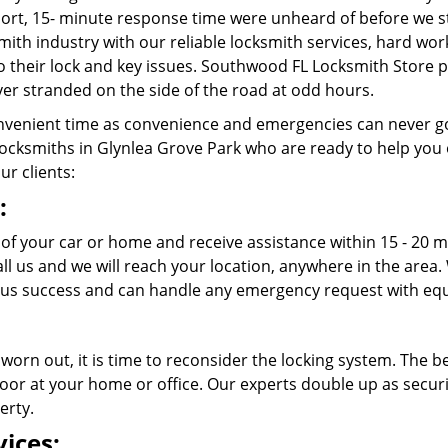
rt, 15- minute response time were unheard of before we st
ith industry with our reliable locksmith services, hard wo
to their lock and key issues. Southwood FL Locksmith Store p
er stranded on the side of the road at odd hours.
venient time as convenience and emergencies can never go
ocksmiths in Glynlea Grove Park who are ready to help you ou
ur clients:
:
t of your car or home and receive assistance within 15 - 20
call us and we will reach your location, anywhere in the ar
ous success and can handle any emergency request with equ
 worn out, it is time to reconsider the locking system. The b
oor at your home or office. Our experts double up as securit
erty.
ices: