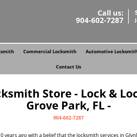
Call us:
904-602-7287
ksmith
Commercial Locksmith
Automotive Locksmit
Contact Us
smith Store - Lock & Lo
Grove Park, FL -
904-602-7287
0 years ago with a belief that the locksmith services in Gly