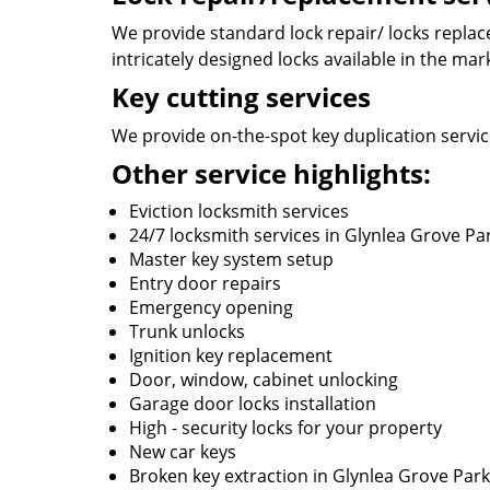
We provide standard lock repair/ locks replace
intricately designed locks available in the mar
Key cutting services
We provide on-the-spot key duplication service
Other service highlights:
Eviction locksmith services
24/7 locksmith services in Glynlea Grove Pa
Master key system setup
Entry door repairs
Emergency opening
Trunk unlocks
Ignition key replacement
Door, window, cabinet unlocking
Garage door locks installation
High - security locks for your property
New car keys
Broken key extraction in Glynlea Grove Park