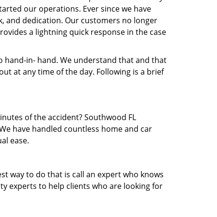
arted our operations. Ever since we have
rk, and dedication. Our customers no longer
rovides a lightning quick response in the case
 hand-in- hand. We understand that and that
t at any time of the day. Following is a brief
 minutes of the accident? Southwood FL
ea. We have handled countless home and car
al ease.
est way to do that is call an expert who knows
y experts to help clients who are looking for