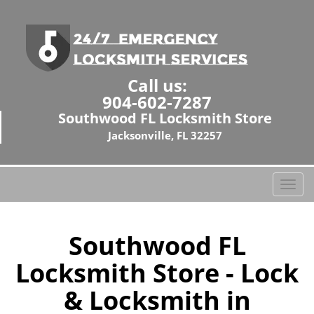
Call us:
904-602-7287
Southwood FL Locksmith Store
Jacksonville, FL 32257
T
o
g
g
Southwood FL
l
Locksmith Store - Lock
e
n
& Locksmith in
a
v