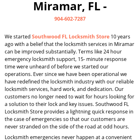
Miramar, FL -
i
g
904-602-7287
a
t
i
We started
Southwood FL Locksmith Store
10 years
o
ago with a belief that the locksmith services in Miramar
n
can be improved substantially. Terms like 24 hour
emergency locksmith support, 15- minute response
time were unheard of before we started our
operations. Ever since we have been operational we
have redefined the locksmith industry with our reliable
locksmith services, hard work, and dedication. Our
customers no longer need to wait for hours looking for
a solution to their lock and key issues. Southwood FL
Locksmith Store provides a lightning quick response in
the case of emergencies so that our customers are
never stranded on the side of the road at odd hours.
Locksmith emergencies never happen at a convenient