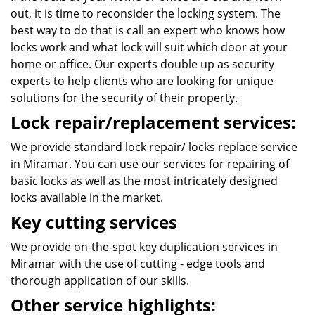
out, it is time to reconsider the locking system. The
best way to do that is call an expert who knows how
locks work and what lock will suit which door at your
home or office. Our experts double up as security
experts to help clients who are looking for unique
solutions for the security of their property.
Lock repair/replacement services:
We provide standard lock repair/ locks replace service
in Miramar. You can use our services for repairing of
basic locks as well as the most intricately designed
locks available in the market.
Key cutting services
We provide on-the-spot key duplication services in
Miramar with the use of cutting - edge tools and
thorough application of our skills.
Other service highlights: