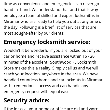
time as convenience and emergencies can never go
hand-in- hand. We understand that and that is why
employee a team of skilled and expert locksmiths in
Miramar who are ready to help you out at any time of
the day. Following is a brief list of services that are
most sought-after by our clients:
Emergency locksmith service:
Wouldn’t it be wonderful if you are locked out of your
car or home and receive assistance within 15 - 20
minutes of the accident? Southwood FL Locksmith
Store makes this a reality. Simply call us and we will
reach your location, anywhere in the area. We have
handled countless home and car lockouts in Miramar
with tremendous success and can handle any
emergency request with equal ease.
Security advice:
If the locks at your home or office are old and worn