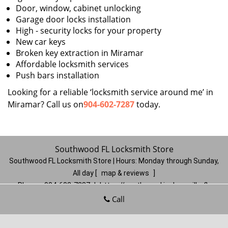
Door, window, cabinet unlocking
Garage door locks installation
High - security locks for your property
New car keys
Broken key extraction in Miramar
Affordable locksmith services
Push bars installation
Looking for a reliable ‘locksmith service around me’ in
Miramar? Call us on
904-602-7287
today.
Southwood FL Locksmith Store
Southwood FL Locksmith Store | Hours:
Monday through Sunday,
All day
[
map & reviews
]
Phone:
904-602-7287
|
https://southwood.jacksonville-fl-
locksmithstore.com
Call
Jacksonville, FL 32257
(Dispatch
Location)
Home
|
Residential
|
Commercial
|
Automotive
|