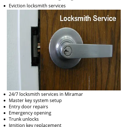
Eviction locksmith services
24/7 locksmith services in Miramar
Master key system setup
Entry door repairs
Emergency opening
Trunk unlocks
Ignition key replacement