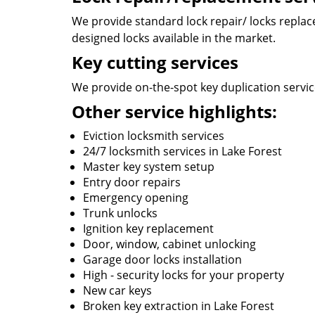
We provide standard lock repair/ locks replace 
designed locks available in the market.
Key cutting services
We provide on-the-spot key duplication service
Other service highlights:
Eviction locksmith services
24/7 locksmith services in Lake Forest
Master key system setup
Entry door repairs
Emergency opening
Trunk unlocks
Ignition key replacement
Door, window, cabinet unlocking
Garage door locks installation
High - security locks for your property
New car keys
Broken key extraction in Lake Forest