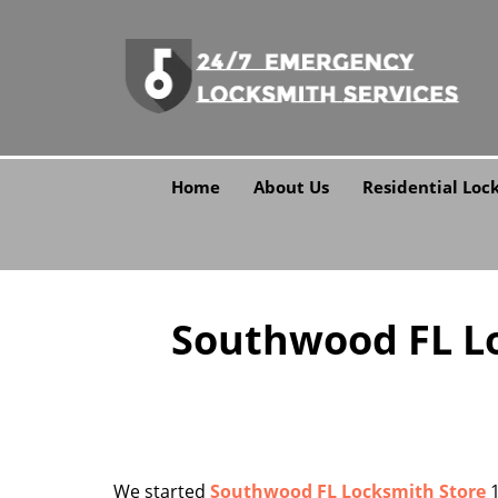
Home
About Us
Residential Loc
Southwood FL Lo
We started
Southwood FL Locksmith Store
1