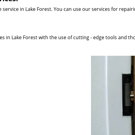
service in Lake Forest. You can use our services for repairin
s in Lake Forest with the use of cutting - edge tools and tho