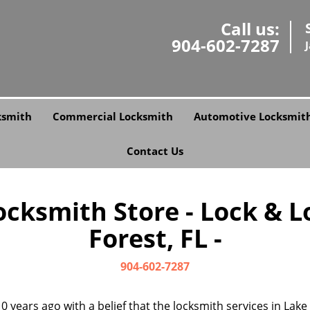
Call us:
904-602-7287
ksmith
Commercial Locksmith
Automotive Locksmit
Contact Us
cksmith Store - Lock & L
Forest, FL -
904-602-7287
0 years ago with a belief that the locksmith services in Lak