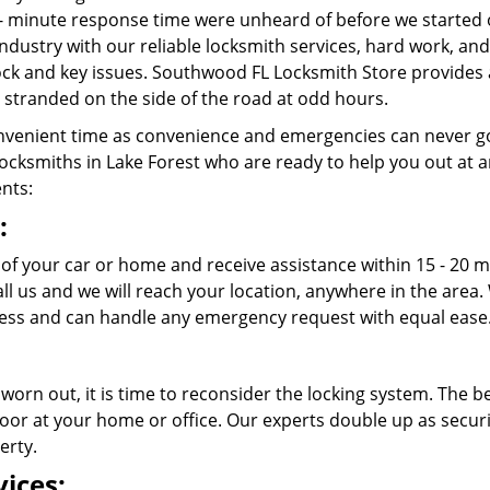
- minute response time were unheard of before we started 
ndustry with our reliable locksmith services, hard work, a
 lock and key issues. Southwood FL Locksmith Store provides 
stranded on the side of the road at odd hours.
venient time as convenience and emergencies can never go
cksmiths in Lake Forest who are ready to help you out at any 
ents:
:
t of your car or home and receive assistance within 15 - 20
call us and we will reach your location, anywhere in the ar
cess and can handle any emergency request with equal ease
 worn out, it is time to reconsider the locking system. The b
oor at your home or office. Our experts double up as securit
erty.
ices: