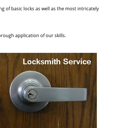
g of basic locks as well as the most intricately
rough application of our skills.