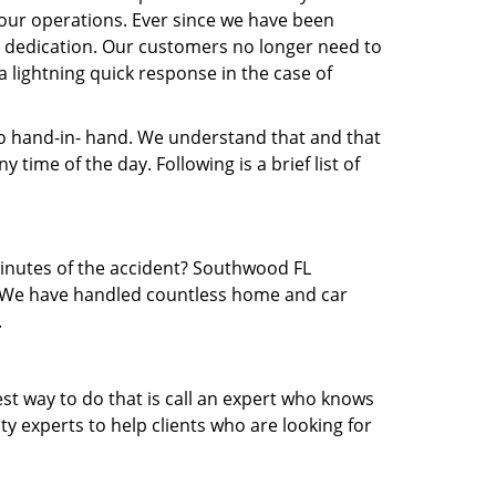
our operations. Ever since we have been
nd dedication. Our customers no longer need to
a lightning quick response in the case of
 hand-in- hand. We understand that and that
time of the day. Following is a brief list of
 minutes of the accident? Southwood FL
ea. We have handled countless home and car
.
est way to do that is call an expert who knows
y experts to help clients who are looking for