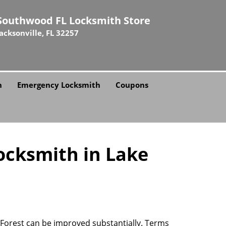
Southwood FL Locksmith Store
Jacksonville, FL 32257
h
Emergency Locksmith
Coupons
ocksmith in Lake
e Forest can be improved substantially. Terms