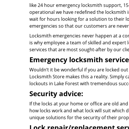
like 24 hour emergency locksmith support, 15
operational we have redefined the locksmith i
wait for hours looking for a solution to their
emergencies so that our customers are never 
Locksmith emergencies never happen at a con
is why employee a team of skilled and expert lo
services that are most sought-after by our cli
Emergency locksmith service
Wouldn’t it be wonderful if you are locked ou
Locksmith Store makes this a reality. Simply 
lockouts in Lake Forest with tremendous suc
Security advice:
If the locks at your home or office are old and
how locks work and what lock will suit which d
unique solutions for the security of their prop
Lock repair/replacement serv