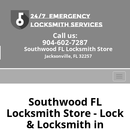
Call us:
904-602-7287
Southwood FL Locksmith Store
Jacksonville, FL 32257
T
o
g
g
Southwood FL
l
Locksmith Store - Lock
e
n
& Locksmith in
a
v