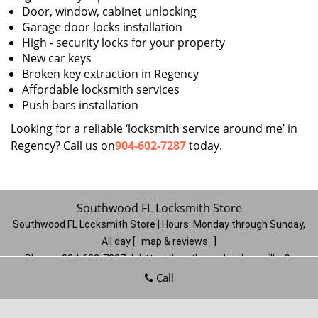
Door, window, cabinet unlocking
Garage door locks installation
High - security locks for your property
New car keys
Broken key extraction in Regency
Affordable locksmith services
Push bars installation
Looking for a reliable ‘locksmith service around me’ in
Regency? Call us on
904-602-7287
today.
Southwood FL Locksmith Store
Southwood FL Locksmith Store | Hours:
Monday through Sunday,
All day
[
map & reviews
]
Phone:
904-602-7287
|
https://southwood.jacksonville-fl-
locksmithstore.com
Call
Jacksonville, FL 32257
(Dispatch
Location)
Home
|
Residential
|
Commercial
|
Automotive
|