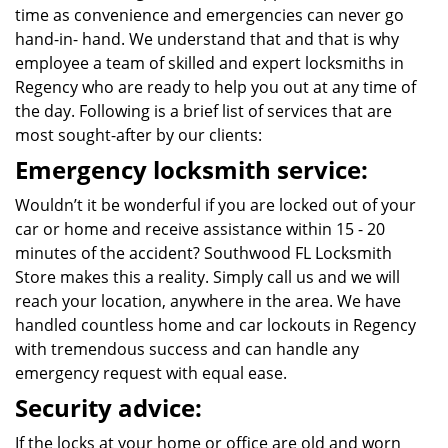
time as convenience and emergencies can never go
hand-in- hand. We understand that and that is why
employee a team of skilled and expert locksmiths in
Regency who are ready to help you out at any time of
the day. Following is a brief list of services that are
most sought-after by our clients:
Emergency locksmith service:
Wouldn’t it be wonderful if you are locked out of your
car or home and receive assistance within 15 - 20
minutes of the accident? Southwood FL Locksmith
Store makes this a reality. Simply call us and we will
reach your location, anywhere in the area. We have
handled countless home and car lockouts in Regency
with tremendous success and can handle any
emergency request with equal ease.
Security advice:
If the locks at your home or office are old and worn