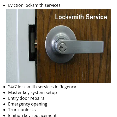
Eviction locksmith services
24/7 locksmith services in Regency
Master key system setup
Entry door repairs
Emergency opening
Trunk unlocks
Ignition key replacement