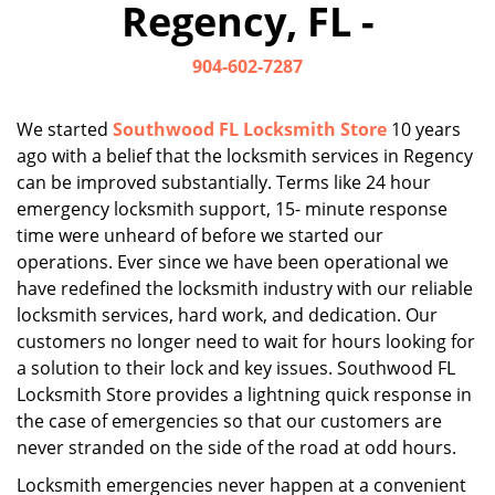
Regency, FL -
i
g
904-602-7287
a
t
i
We started
Southwood FL Locksmith Store
10 years
o
ago with a belief that the locksmith services in Regency
n
can be improved substantially. Terms like 24 hour
emergency locksmith support, 15- minute response
time were unheard of before we started our
operations. Ever since we have been operational we
have redefined the locksmith industry with our reliable
locksmith services, hard work, and dedication. Our
customers no longer need to wait for hours looking for
a solution to their lock and key issues. Southwood FL
Locksmith Store provides a lightning quick response in
the case of emergencies so that our customers are
never stranded on the side of the road at odd hours.
Locksmith emergencies never happen at a convenient