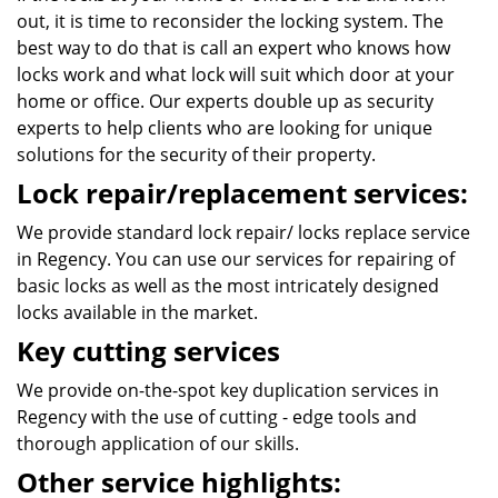
out, it is time to reconsider the locking system. The
best way to do that is call an expert who knows how
locks work and what lock will suit which door at your
home or office. Our experts double up as security
experts to help clients who are looking for unique
solutions for the security of their property.
Lock repair/replacement services:
We provide standard lock repair/ locks replace service
in Regency. You can use our services for repairing of
basic locks as well as the most intricately designed
locks available in the market.
Key cutting services
We provide on-the-spot key duplication services in
Regency with the use of cutting - edge tools and
thorough application of our skills.
Other service highlights: